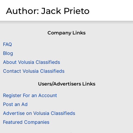
Author:
Jack Prieto
Company Links
FAQ
Blog
About Volusia Classifieds
Contact Volusia Classifieds
Users/Advertisers Links
Register For an Account
Post an Ad
Advertise on Volusia Classifieds
Featured Companies