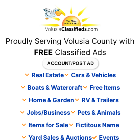
content
Proudly Serving Volusia County with
FREE
Classified Ads
ACCOUNT/POST AD
Real Estate
Cars & Vehicles
Boats & Watercraft
Free Items
Home & Garden
RV & Trailers
Jobs/Business
Pets & Animals
Items for Sale
Fictitous Name
Yard Sales & Auctions
Events