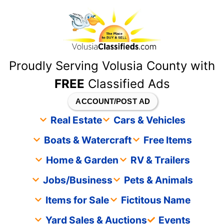
content
Proudly Serving Volusia County with
FREE
Classified Ads
ACCOUNT/POST AD
Real Estate
Cars & Vehicles
Boats & Watercraft
Free Items
Home & Garden
RV & Trailers
Jobs/Business
Pets & Animals
Items for Sale
Fictitous Name
Yard Sales & Auctions
Events