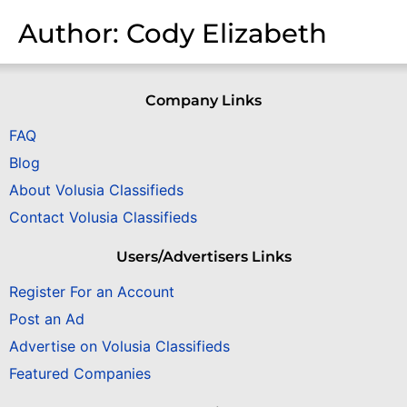
Author:
Cody Elizabeth
Company Links
FAQ
Blog
About Volusia Classifieds
Contact Volusia Classifieds
Users/Advertisers Links
Register For an Account
Post an Ad
Advertise on Volusia Classifieds
Featured Companies