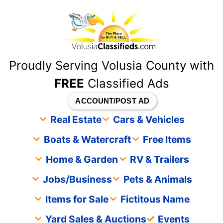
content
Proudly Serving Volusia County with
FREE
Classified Ads
ACCOUNT/POST AD
Real Estate
Cars & Vehicles
Boats & Watercraft
Free Items
Home & Garden
RV & Trailers
Jobs/Business
Pets & Animals
Items for Sale
Fictitous Name
Yard Sales & Auctions
Events