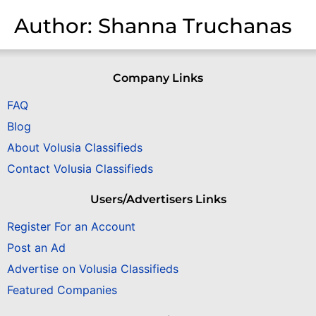
Author:
Shanna Truchanas
Company Links
FAQ
Blog
About Volusia Classifieds
Contact Volusia Classifieds
Users/Advertisers Links
Register For an Account
Post an Ad
Advertise on Volusia Classifieds
Featured Companies