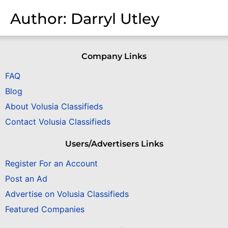
Author:
Darryl Utley
Company Links
FAQ
Blog
About Volusia Classifieds
Contact Volusia Classifieds
Users/Advertisers Links
Register For an Account
Post an Ad
Advertise on Volusia Classifieds
Featured Companies