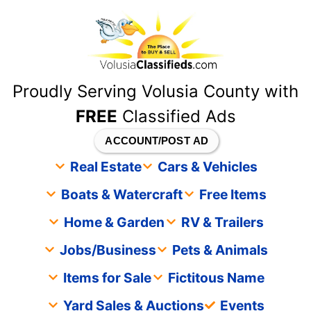
content
Proudly Serving Volusia County with
FREE
Classified Ads
ACCOUNT/POST AD
Real Estate
Cars & Vehicles
Boats & Watercraft
Free Items
Home & Garden
RV & Trailers
Jobs/Business
Pets & Animals
Items for Sale
Fictitous Name
Yard Sales & Auctions
Events