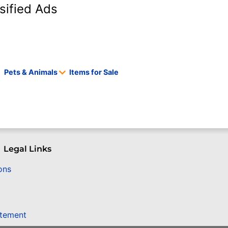
sified Ads
Pets & Animals
Items for Sale
Legal Links
ons
atement