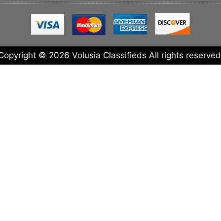
Copyright © 2026 Volusia Classifieds All rights reserved