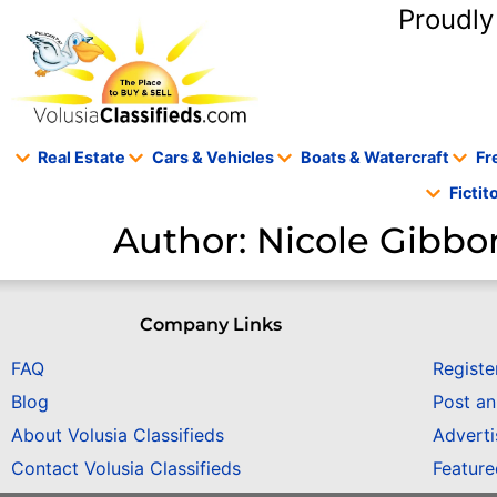
content
Proudly
Real Estate
Cars & Vehicles
Boats & Watercraft
Fr
Ficti
Author:
Nicole Gibbo
Company Links
FAQ
Registe
Blog
Post a
About Volusia Classifieds
Adverti
Contact Volusia Classifieds
Featur