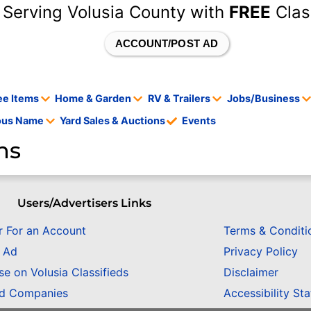
 Serving Volusia County with
FREE
Clas
ACCOUNT/POST AD
ee Items
Home & Garden
RV & Trailers
Jobs/Business
tous Name
Yard Sales & Auctions
Events
ns
Users/Advertisers Links
r For an Account
Terms & Conditi
n Ad
Privacy Policy
se on Volusia Classifieds
Disclaimer
ed Companies
Accessibility St