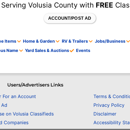
 Serving Volusia County with
FREE
Clas
ACCOUNT/POST AD
ee Items
Home & Garden
RV & Trailers
Jobs/Business
tous Name
Yard Sales & Auctions
Events
Users/Advertisers Links
r For an Account
Terms & Conditi
n Ad
Privacy Policy
se on Volusia Classifieds
Disclaimer
ed Companies
Accessibility St