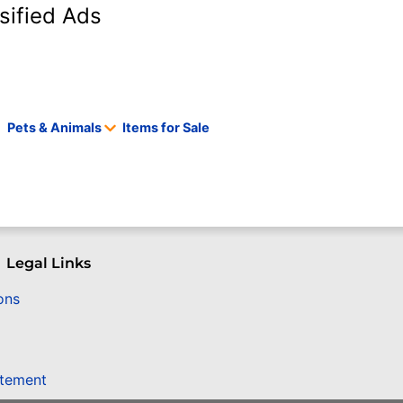
sified Ads
Pets & Animals
Items for Sale
Legal Links
ons
atement