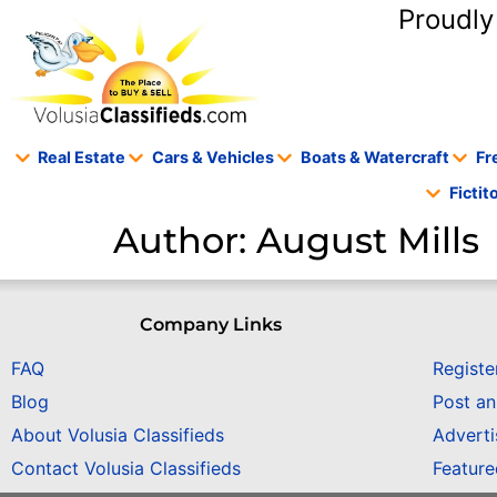
content
Proudly
Real Estate
Cars & Vehicles
Boats & Watercraft
Fr
Ficti
Author:
August Mills
Company Links
FAQ
Registe
Blog
Post a
About Volusia Classifieds
Adverti
Contact Volusia Classifieds
Featur