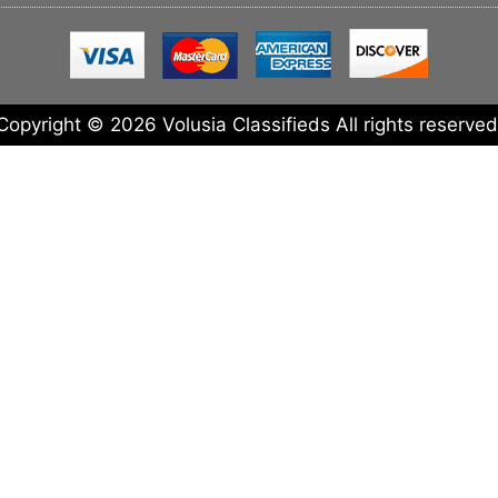
Copyright © 2026 Volusia Classifieds All rights reserved