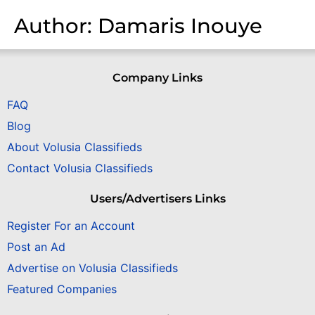
Author:
Damaris Inouye
Company Links
FAQ
Blog
About Volusia Classifieds
Contact Volusia Classifieds
Users/Advertisers Links
Register For an Account
Post an Ad
Advertise on Volusia Classifieds
Featured Companies