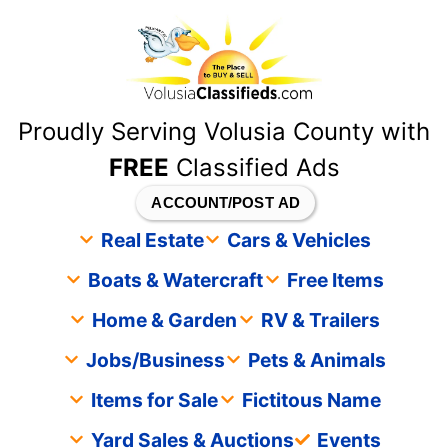
content
Proudly Serving Volusia County with
FREE
Classified Ads
ACCOUNT/POST AD
Real Estate
Cars & Vehicles
Boats & Watercraft
Free Items
Home & Garden
RV & Trailers
Jobs/Business
Pets & Animals
Items for Sale
Fictitous Name
Yard Sales & Auctions
Events