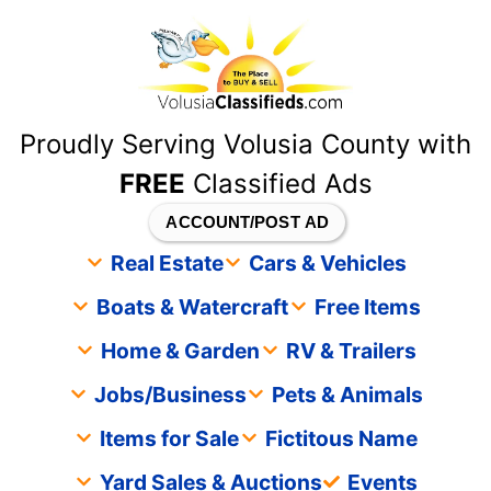
content
Proudly Serving Volusia County with
FREE
Classified Ads
ACCOUNT/POST AD
Real Estate
Cars & Vehicles
Boats & Watercraft
Free Items
Home & Garden
RV & Trailers
Jobs/Business
Pets & Animals
Items for Sale
Fictitous Name
Yard Sales & Auctions
Events