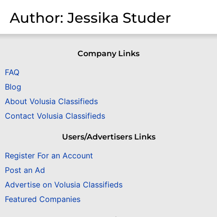
Author:
Jessika Studer
Company Links
FAQ
Blog
About Volusia Classifieds
Contact Volusia Classifieds
Users/Advertisers Links
Register For an Account
Post an Ad
Advertise on Volusia Classifieds
Featured Companies