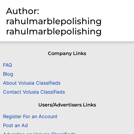
Author:
rahulmarblepolishing
rahulmarblepolishing
Company Links
FAQ
Blog
About Volusia Classifieds
Contact Volusia Classifieds
Users/Advertisers Links
Register For an Account
Post an Ad