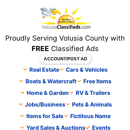
content
Proudly Serving Volusia County with
FREE
Classified Ads
ACCOUNT/POST AD
Real Estate
Cars & Vehicles
Boats & Watercraft
Free Items
Home & Garden
RV & Trailers
Jobs/Business
Pets & Animals
Items for Sale
Fictitous Name
Yard Sales & Auctions
Events