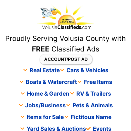
content
Proudly Serving Volusia County with
FREE
Classified Ads
ACCOUNT/POST AD
Real Estate
Cars & Vehicles
Boats & Watercraft
Free Items
Home & Garden
RV & Trailers
Jobs/Business
Pets & Animals
Items for Sale
Fictitous Name
Yard Sales & Auctions
Events