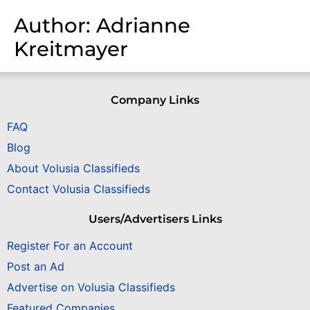
Author:
Adrianne
Kreitmayer
Company Links
FAQ
Blog
About Volusia Classifieds
Contact Volusia Classifieds
Users/Advertisers Links
Register For an Account
Post an Ad
Advertise on Volusia Classifieds
Featured Companies