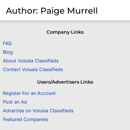
Author:
Paige Murrell
Company Links
FAQ
Blog
About Volusia Classifieds
Contact Volusia Classifieds
Users/Advertisers Links
Register For an Account
Post an Ad
Advertise on Volusia Classifieds
Featured Companies