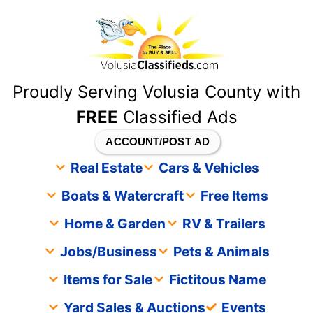
content
Proudly Serving Volusia County with
FREE
Classified Ads
ACCOUNT/POST AD
Real Estate
Cars & Vehicles
Boats & Watercraft
Free Items
Home & Garden
RV & Trailers
Jobs/Business
Pets & Animals
Items for Sale
Fictitous Name
Yard Sales & Auctions
Events