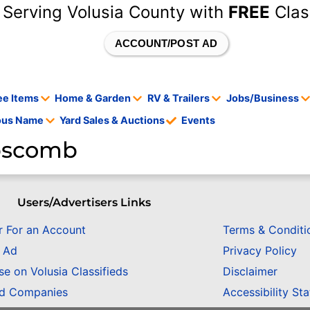
 Serving Volusia County with
FREE
Clas
ACCOUNT/POST AD
ee Items
Home & Garden
RV & Trailers
Jobs/Business
tous Name
Yard Sales & Auctions
Events
ipscomb
Users/Advertisers Links
r For an Account
Terms & Conditi
n Ad
Privacy Policy
se on Volusia Classifieds
Disclaimer
ed Companies
Accessibility St