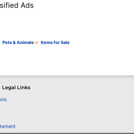
sified Ads
Pets & Animals
Items for Sale
Legal Links
ons
atement