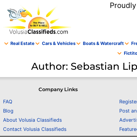
content
Proudly
Real Estate
Cars & Vehicles
Boats & Watercraft
Fr
Ficti
Author:
Sebastian L
Company Links
FAQ
Registe
Blog
Post a
About Volusia Classifieds
Adverti
Contact Volusia Classifieds
Featur