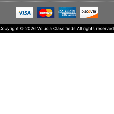
Copyright © 2026 Volusia Classifieds All rights reserved