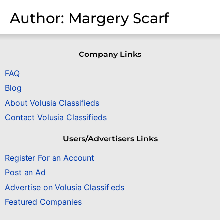
Author:
Margery Scarf
Company Links
FAQ
Blog
About Volusia Classifieds
Contact Volusia Classifieds
Users/Advertisers Links
Register For an Account
Post an Ad
Advertise on Volusia Classifieds
Featured Companies