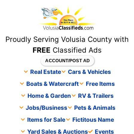
content
Proudly Serving Volusia County with
FREE
Classified Ads
ACCOUNT/POST AD
Real Estate
Cars & Vehicles
Boats & Watercraft
Free Items
Home & Garden
RV & Trailers
Jobs/Business
Pets & Animals
Items for Sale
Fictitous Name
Yard Sales & Auctions
Events