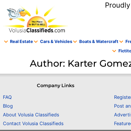
content
Proudly
Real Estate
Cars & Vehicles
Boats & Watercraft
Fr
Ficti
Author:
Karter Gome
Company Links
FAQ
Registe
Blog
Post a
About Volusia Classifieds
Adverti
Contact Volusia Classifieds
Featur