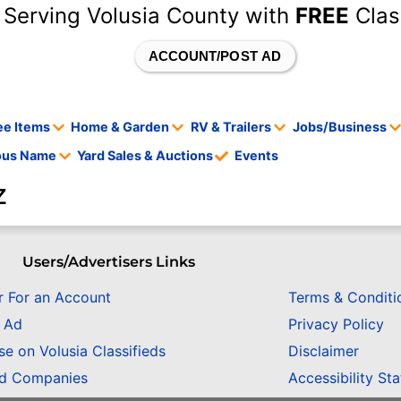
 Serving Volusia County with
FREE
Clas
ACCOUNT/POST AD
ee Items
Home & Garden
RV & Trailers
Jobs/Business
tous Name
Yard Sales & Auctions
Events
z
Users/Advertisers Links
r For an Account
Terms & Conditi
n Ad
Privacy Policy
se on Volusia Classifieds
Disclaimer
ed Companies
Accessibility St