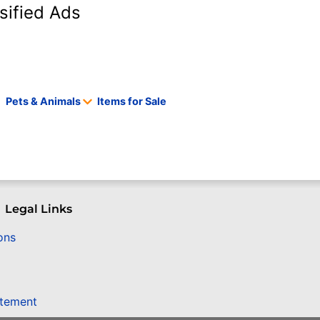
sified Ads
Pets & Animals
Items for Sale
Legal Links
ons
atement