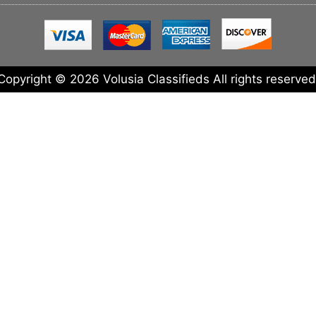
Copyright © 2026 Volusia Classifieds All rights reserved