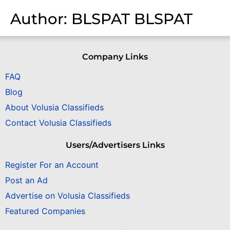
Author:
BLSPAT BLSPAT
Company Links
FAQ
Blog
About Volusia Classifieds
Contact Volusia Classifieds
Users/Advertisers Links
Register For an Account
Post an Ad
Advertise on Volusia Classifieds
Featured Companies