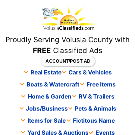
content
Proudly Serving Volusia County with
FREE
Classified Ads
ACCOUNT/POST AD
Real Estate
Cars & Vehicles
Boats & Watercraft
Free Items
Home & Garden
RV & Trailers
Jobs/Business
Pets & Animals
Items for Sale
Fictitous Name
Yard Sales & Auctions
Events