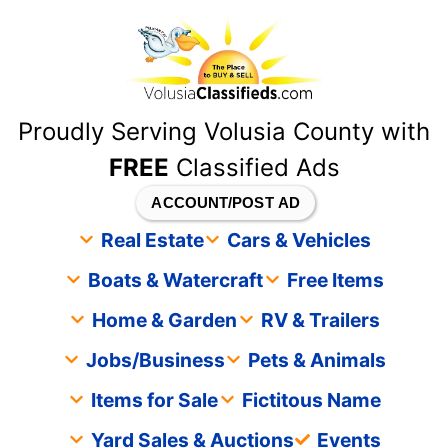
content
Proudly Serving Volusia County with
FREE
Classified Ads
ACCOUNT/POST AD
Real Estate
Cars & Vehicles
Boats & Watercraft
Free Items
Home & Garden
RV & Trailers
Jobs/Business
Pets & Animals
Items for Sale
Fictitous Name
Yard Sales & Auctions
Events