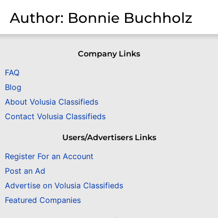
Author:
Bonnie Buchholz
Company Links
FAQ
Blog
About Volusia Classifieds
Contact Volusia Classifieds
Users/Advertisers Links
Register For an Account
Post an Ad
Advertise on Volusia Classifieds
Featured Companies