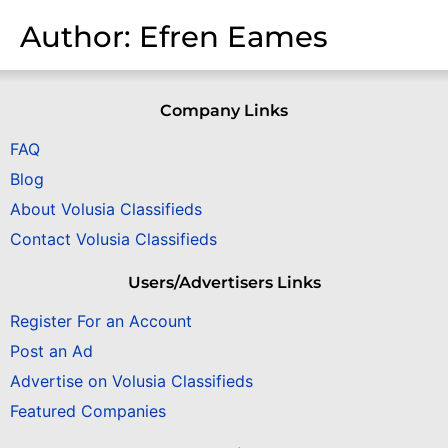
Author:
Efren Eames
Company Links
FAQ
Blog
About Volusia Classifieds
Contact Volusia Classifieds
Users/Advertisers Links
Register For an Account
Post an Ad
Advertise on Volusia Classifieds
Featured Companies