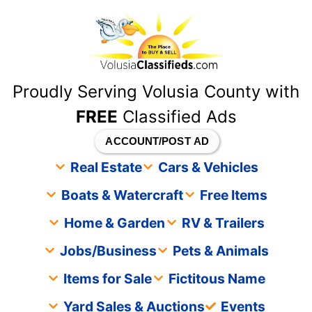
content
Proudly Serving Volusia County with
FREE
Classified Ads
ACCOUNT/POST AD
Real Estate
Cars & Vehicles
Boats & Watercraft
Free Items
Home & Garden
RV & Trailers
Jobs/Business
Pets & Animals
Items for Sale
Fictitous Name
Yard Sales & Auctions
Events