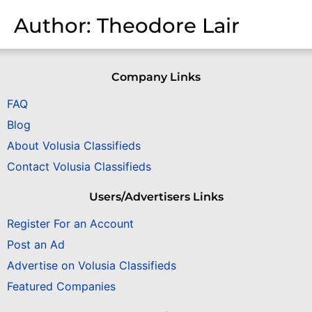
Author:
Theodore Lair
Company Links
FAQ
Blog
About Volusia Classifieds
Contact Volusia Classifieds
Users/Advertisers Links
Register For an Account
Post an Ad
Advertise on Volusia Classifieds
Featured Companies