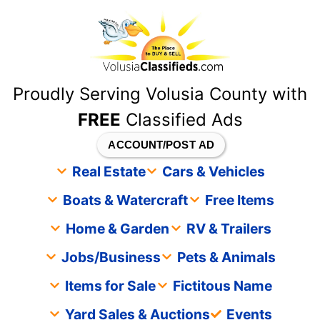
content
Proudly Serving Volusia County with
FREE
Classified Ads
ACCOUNT/POST AD
Real Estate
Cars & Vehicles
Boats & Watercraft
Free Items
Home & Garden
RV & Trailers
Jobs/Business
Pets & Animals
Items for Sale
Fictitous Name
Yard Sales & Auctions
Events