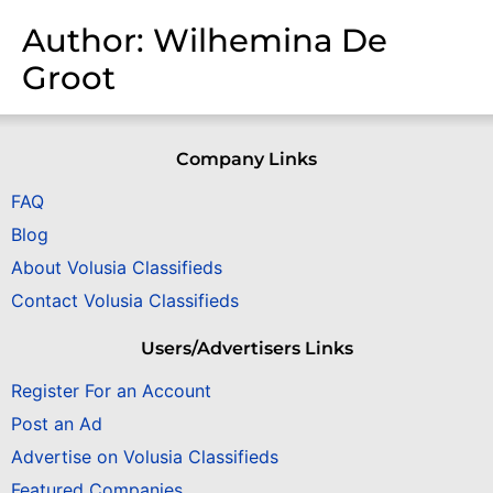
Author:
Wilhemina De
Groot
Company Links
FAQ
Blog
About Volusia Classifieds
Contact Volusia Classifieds
Users/Advertisers Links
Register For an Account
Post an Ad
Advertise on Volusia Classifieds
Featured Companies