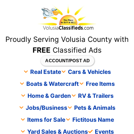
content
Proudly Serving Volusia County with
FREE
Classified Ads
ACCOUNT/POST AD
Real Estate
Cars & Vehicles
Boats & Watercraft
Free Items
Home & Garden
RV & Trailers
Jobs/Business
Pets & Animals
Items for Sale
Fictitous Name
Yard Sales & Auctions
Events