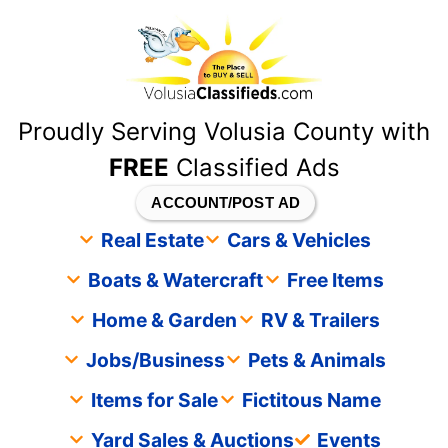
content
Proudly Serving Volusia County with
FREE
Classified Ads
ACCOUNT/POST AD
Real Estate
Cars & Vehicles
Boats & Watercraft
Free Items
Home & Garden
RV & Trailers
Jobs/Business
Pets & Animals
Items for Sale
Fictitous Name
Yard Sales & Auctions
Events