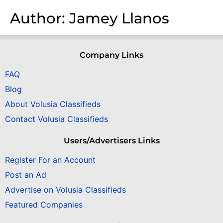
Author:
Jamey Llanos
Company Links
FAQ
Blog
About Volusia Classifieds
Contact Volusia Classifieds
Users/Advertisers Links
Register For an Account
Post an Ad
Advertise on Volusia Classifieds
Featured Companies