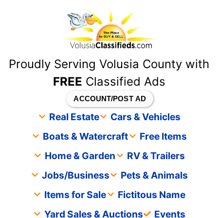
content
Proudly Serving Volusia County with
FREE
Classified Ads
ACCOUNT/POST AD
Real Estate
Cars & Vehicles
Boats & Watercraft
Free Items
Home & Garden
RV & Trailers
Jobs/Business
Pets & Animals
Items for Sale
Fictitous Name
Yard Sales & Auctions
Events