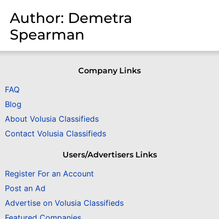
Author:
Demetra
Spearman
Company Links
FAQ
Blog
About Volusia Classifieds
Contact Volusia Classifieds
Users/Advertisers Links
Register For an Account
Post an Ad
Advertise on Volusia Classifieds
Featured Companies