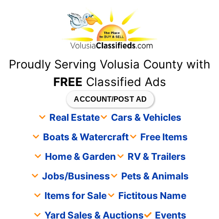
content
Proudly Serving Volusia County with
FREE
Classified Ads
ACCOUNT/POST AD
Real Estate
Cars & Vehicles
Boats & Watercraft
Free Items
Home & Garden
RV & Trailers
Jobs/Business
Pets & Animals
Items for Sale
Fictitous Name
Yard Sales & Auctions
Events