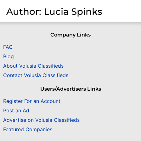
Author:
Lucia Spinks
Company Links
FAQ
Blog
About Volusia Classifieds
Contact Volusia Classifieds
Users/Advertisers Links
Register For an Account
Post an Ad
Advertise on Volusia Classifieds
Featured Companies