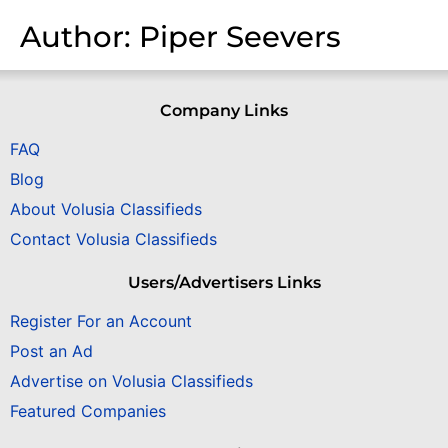
Author:
Piper Seevers
Company Links
FAQ
Blog
About Volusia Classifieds
Contact Volusia Classifieds
Users/Advertisers Links
Register For an Account
Post an Ad
Advertise on Volusia Classifieds
Featured Companies