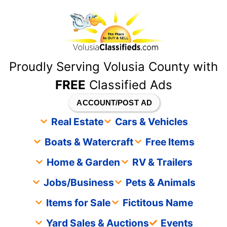
content
Proudly Serving Volusia County with
FREE
Classified Ads
ACCOUNT/POST AD
Real Estate
Cars & Vehicles
Boats & Watercraft
Free Items
Home & Garden
RV & Trailers
Jobs/Business
Pets & Animals
Items for Sale
Fictitous Name
Yard Sales & Auctions
Events