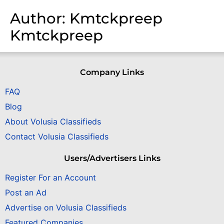
Author:
Kmtckpreep
Kmtckpreep
Company Links
FAQ
Blog
About Volusia Classifieds
Contact Volusia Classifieds
Users/Advertisers Links
Register For an Account
Post an Ad
Advertise on Volusia Classifieds
Featured Companies