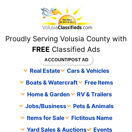
content
Proudly Serving Volusia County with
FREE
Classified Ads
ACCOUNT/POST AD
Real Estate
Cars & Vehicles
Boats & Watercraft
Free Items
Home & Garden
RV & Trailers
Jobs/Business
Pets & Animals
Items for Sale
Fictitous Name
Yard Sales & Auctions
Events