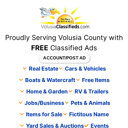
content
Proudly Serving Volusia County with
FREE
Classified Ads
ACCOUNT/POST AD
Real Estate
Cars & Vehicles
Boats & Watercraft
Free Items
Home & Garden
RV & Trailers
Jobs/Business
Pets & Animals
Items for Sale
Fictitous Name
Yard Sales & Auctions
Events