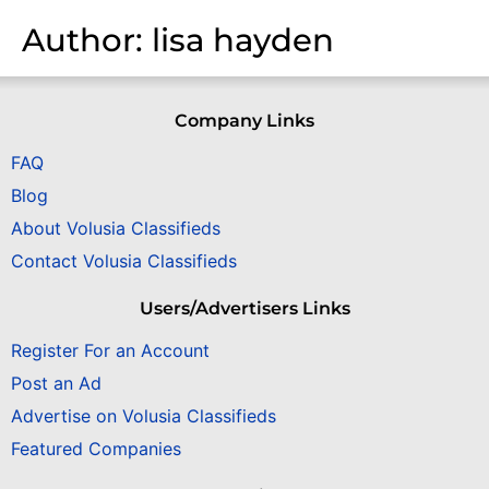
Author:
lisa hayden
Company Links
FAQ
Blog
About Volusia Classifieds
Contact Volusia Classifieds
Users/Advertisers Links
Register For an Account
Post an Ad
Advertise on Volusia Classifieds
Featured Companies