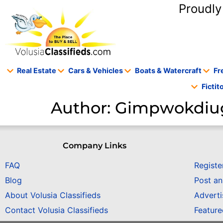
content
Proudly
Real Estate
Cars & Vehicles
Boats & Watercraft
Fr
Ficti
Author:
Gimpwokdiu
Company Links
FAQ
Registe
Blog
Post a
About Volusia Classifieds
Adverti
Contact Volusia Classifieds
Featur