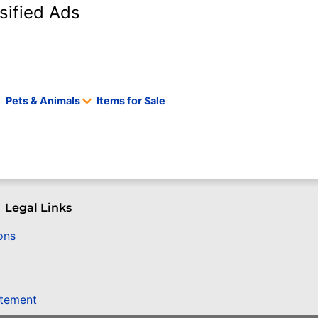
sified Ads
Pets & Animals
Items for Sale
Legal Links
ons
atement