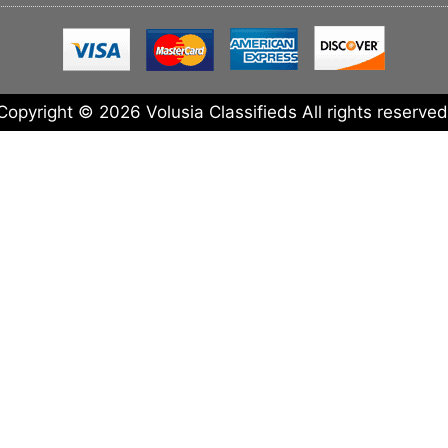
Copyright © 2026 Volusia Classifieds All rights reserved