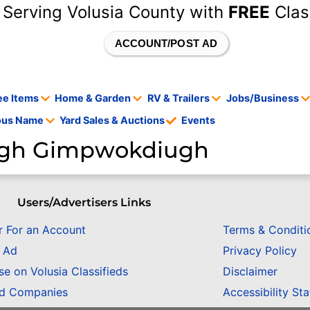
 Serving Volusia County with
FREE
Clas
ACCOUNT/POST AD
ee Items
Home & Garden
RV & Trailers
Jobs/Business
tous Name
Yard Sales & Auctions
Events
gh Gimpwokdiugh
Users/Advertisers Links
r For an Account
Terms & Conditi
n Ad
Privacy Policy
se on Volusia Classifieds
Disclaimer
ed Companies
Accessibility St