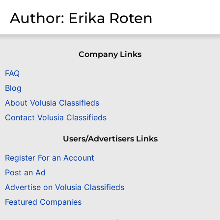
Author:
Erika Roten
Company Links
FAQ
Blog
About Volusia Classifieds
Contact Volusia Classifieds
Users/Advertisers Links
Register For an Account
Post an Ad
Advertise on Volusia Classifieds
Featured Companies