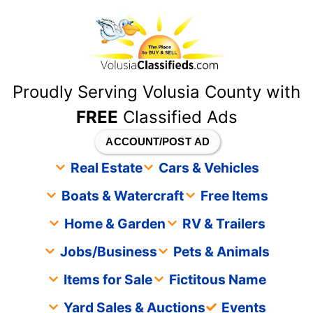
content
Proudly Serving Volusia County with
FREE
Classified Ads
ACCOUNT/POST AD
Real Estate
Cars & Vehicles
Boats & Watercraft
Free Items
Home & Garden
RV & Trailers
Jobs/Business
Pets & Animals
Items for Sale
Fictitous Name
Yard Sales & Auctions
Events