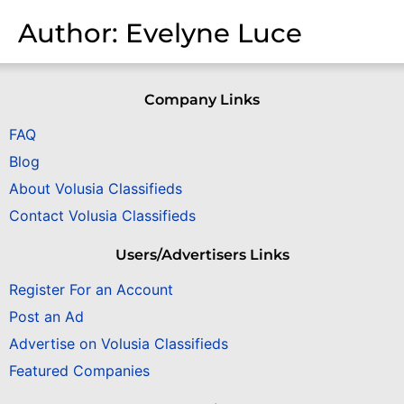
Author:
Evelyne Luce
Company Links
FAQ
Blog
About Volusia Classifieds
Contact Volusia Classifieds
Users/Advertisers Links
Register For an Account
Post an Ad
Advertise on Volusia Classifieds
Featured Companies