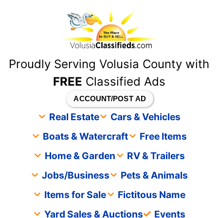
content
Proudly Serving Volusia County with
FREE
Classified Ads
ACCOUNT/POST AD
Real Estate
Cars & Vehicles
Boats & Watercraft
Free Items
Home & Garden
RV & Trailers
Jobs/Business
Pets & Animals
Items for Sale
Fictitous Name
Yard Sales & Auctions
Events