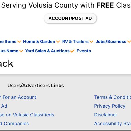
 Serving Volusia County with
FREE
Clas
ACCOUNT/POST AD
ee Items
Home & Garden
RV & Trailers
Jobs/Business
tous Name
Yard Sales & Auctions
Events
ack
Users/Advertisers Links
r For an Account
Terms & Conditi
n Ad
Privacy Policy
se on Volusia Classifieds
Disclaimer
ed Companies
Accessibility St