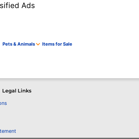
sified Ads
Pets & Animals
Items for Sale
Legal Links
ons
atement