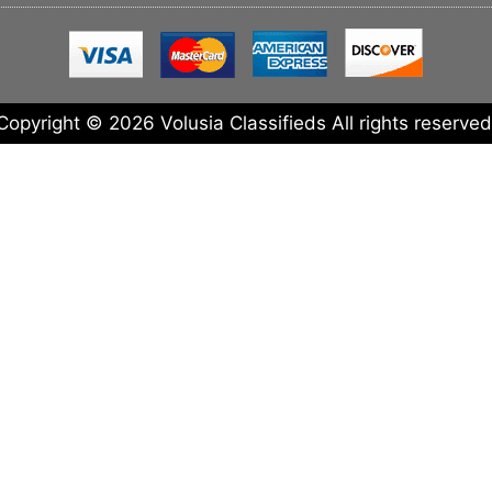
Copyright © 2026 Volusia Classifieds All rights reserved