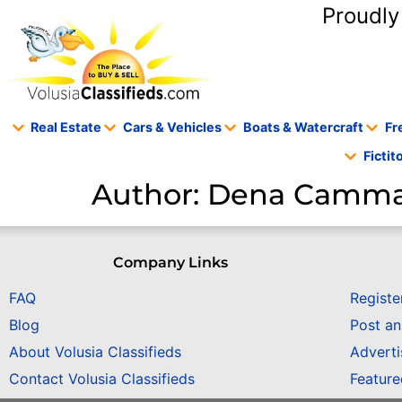
content
Proudly
Real Estate
Cars & Vehicles
Boats & Watercraft
Fr
Ficti
Author:
Dena Camm
Company Links
FAQ
Registe
Blog
Post a
About Volusia Classifieds
Adverti
Contact Volusia Classifieds
Featur