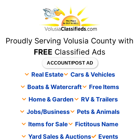
content
Proudly Serving Volusia County with
FREE
Classified Ads
ACCOUNT/POST AD
Real Estate
Cars & Vehicles
Boats & Watercraft
Free Items
Home & Garden
RV & Trailers
Jobs/Business
Pets & Animals
Items for Sale
Fictitous Name
Yard Sales & Auctions
Events