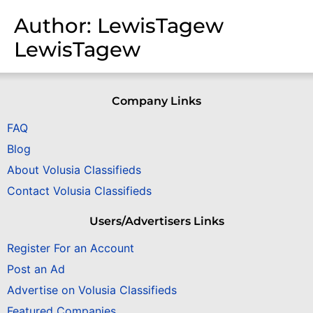
Author:
LewisTagew
LewisTagew
Company Links
FAQ
Blog
About Volusia Classifieds
Contact Volusia Classifieds
Users/Advertisers Links
Register For an Account
Post an Ad
Advertise on Volusia Classifieds
Featured Companies