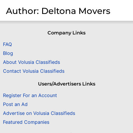
Author:
Deltona Movers
Company Links
FAQ
Blog
About Volusia Classifieds
Contact Volusia Classifieds
Users/Advertisers Links
Register For an Account
Post an Ad
Advertise on Volusia Classifieds
Featured Companies