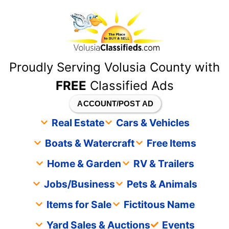
content
Proudly Serving Volusia County with
FREE
Classified Ads
ACCOUNT/POST AD
Real Estate
Cars & Vehicles
Boats & Watercraft
Free Items
Home & Garden
RV & Trailers
Jobs/Business
Pets & Animals
Items for Sale
Fictitous Name
Yard Sales & Auctions
Events