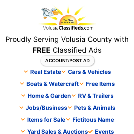
content
Proudly Serving Volusia County with
FREE
Classified Ads
ACCOUNT/POST AD
Real Estate
Cars & Vehicles
Boats & Watercraft
Free Items
Home & Garden
RV & Trailers
Jobs/Business
Pets & Animals
Items for Sale
Fictitous Name
Yard Sales & Auctions
Events