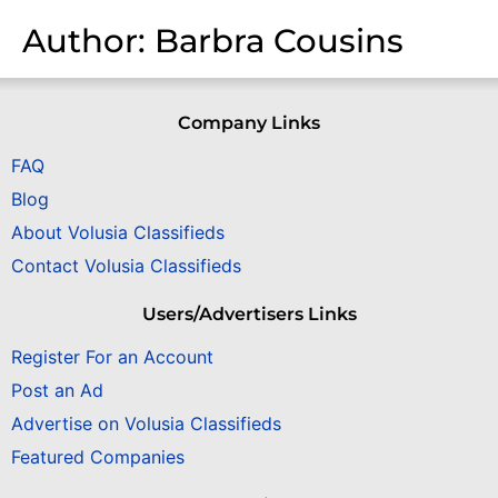
Author:
Barbra Cousins
Company Links
FAQ
Blog
About Volusia Classifieds
Contact Volusia Classifieds
Users/Advertisers Links
Register For an Account
Post an Ad
Advertise on Volusia Classifieds
Featured Companies