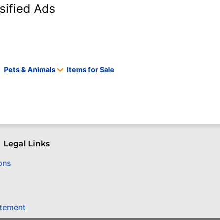
sified Ads
Pets & Animals
Items for Sale
Legal Links
ons
atement