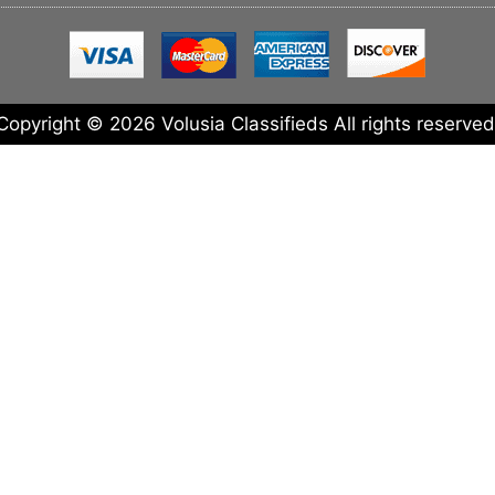
Copyright © 2026 Volusia Classifieds All rights reserved