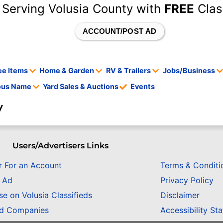
 Serving Volusia County with
FREE
Clas
ACCOUNT/POST AD
ee Items
Home & Garden
RV & Trailers
Jobs/Business
tous Name
Yard Sales & Auctions
Events
y
Users/Advertisers Links
r For an Account
Terms & Conditi
n Ad
Privacy Policy
se on Volusia Classifieds
Disclaimer
ed Companies
Accessibility St