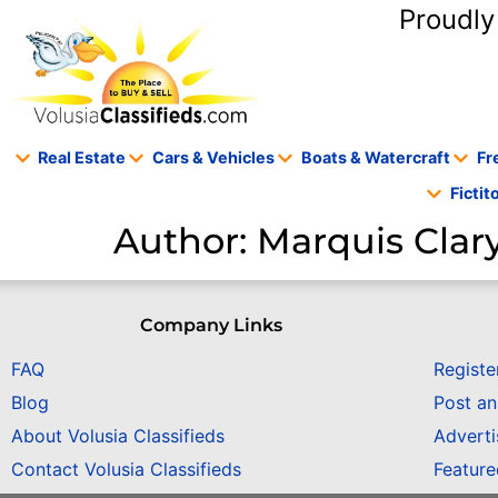
content
Proudly
Real Estate
Cars & Vehicles
Boats & Watercraft
Fr
Ficti
Author:
Marquis Clar
Company Links
FAQ
Registe
Blog
Post a
About Volusia Classifieds
Adverti
Contact Volusia Classifieds
Featur