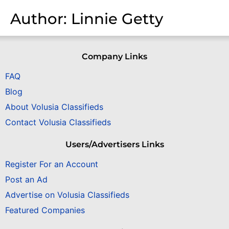
Author:
Linnie Getty
Company Links
FAQ
Blog
About Volusia Classifieds
Contact Volusia Classifieds
Users/Advertisers Links
Register For an Account
Post an Ad
Advertise on Volusia Classifieds
Featured Companies