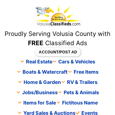
content
Proudly Serving Volusia County with
FREE
Classified Ads
ACCOUNT/POST AD
Real Estate
Cars & Vehicles
Boats & Watercraft
Free Items
Home & Garden
RV & Trailers
Jobs/Business
Pets & Animals
Items for Sale
Fictitous Name
Yard Sales & Auctions
Events