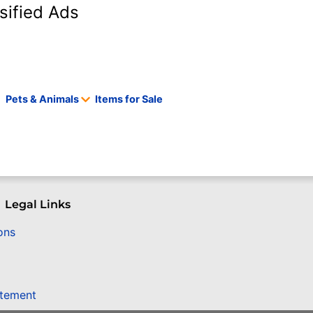
sified Ads
Pets & Animals
Items for Sale
Legal Links
ons
atement