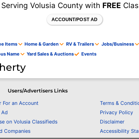
 Serving Volusia County with
FREE
Clas
ACCOUNT/POST AD
ee Items
Home & Garden
RV & Trailers
Jobs/Business
tous Name
Yard Sales & Auctions
Events
herty
Users/Advertisers Links
r For an Account
Terms & Conditi
n Ad
Privacy Policy
se on Volusia Classifieds
Disclaimer
ed Companies
Accessibility St