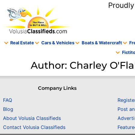
content
Proudly
Real Estate
Cars & Vehicles
Boats & Watercraft
Fr
Ficti
Author:
Charley O'Fla
Company Links
FAQ
Registe
Blog
Post a
About Volusia Classifieds
Adverti
Contact Volusia Classifieds
Featur