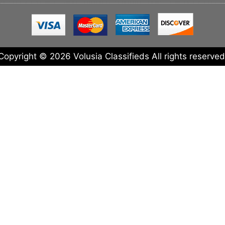
Copyright © 2026 Volusia Classifieds All rights reserved