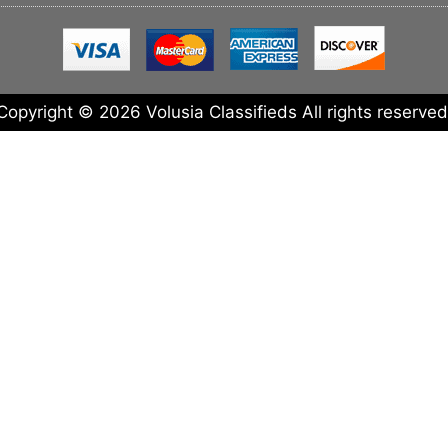
Copyright © 2026 Volusia Classifieds All rights reserved