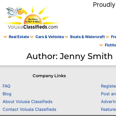
content
Proudly
Real Estate
Cars & Vehicles
Boats & Watercraft
Fr
Ficti
Author:
Jenny Smith
Company Links
FAQ
Registe
Blog
Post a
About Volusia Classifieds
Adverti
Contact Volusia Classifieds
Featur