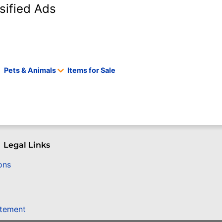
sified Ads
Pets & Animals
Items for Sale
Legal Links
ons
atement