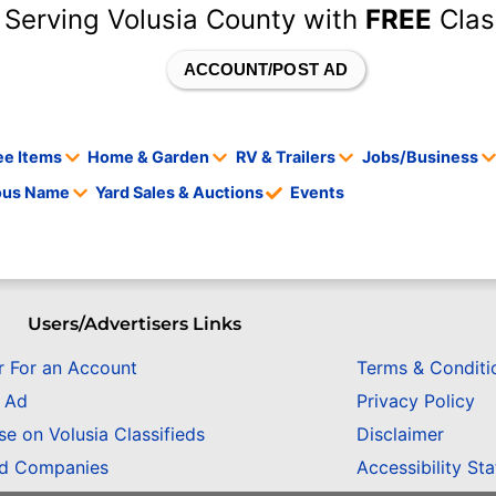
 Serving Volusia County with
FREE
Clas
ACCOUNT/POST AD
ee Items
Home & Garden
RV & Trailers
Jobs/Business
tous Name
Yard Sales & Auctions
Events
Users/Advertisers Links
r For an Account
Terms & Conditi
n Ad
Privacy Policy
se on Volusia Classifieds
Disclaimer
ed Companies
Accessibility St