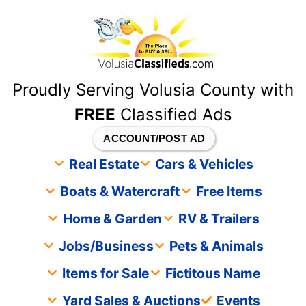
content
Proudly Serving Volusia County with
FREE
Classified Ads
ACCOUNT/POST AD
Real Estate
Cars & Vehicles
Boats & Watercraft
Free Items
Home & Garden
RV & Trailers
Jobs/Business
Pets & Animals
Items for Sale
Fictitous Name
Yard Sales & Auctions
Events