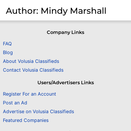
Author:
Mindy Marshall
Company Links
FAQ
Blog
About Volusia Classifieds
Contact Volusia Classifieds
Users/Advertisers Links
Register For an Account
Post an Ad
Advertise on Volusia Classifieds
Featured Companies