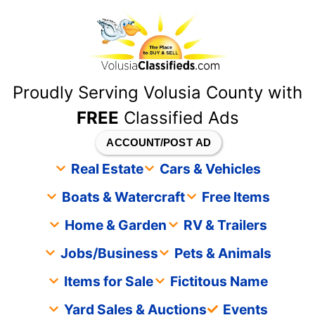
content
Proudly Serving Volusia County with
FREE
Classified Ads
ACCOUNT/POST AD
Real Estate
Cars & Vehicles
Boats & Watercraft
Free Items
Home & Garden
RV & Trailers
Jobs/Business
Pets & Animals
Items for Sale
Fictitous Name
Yard Sales & Auctions
Events