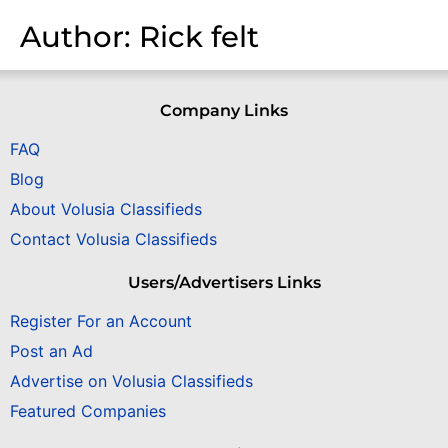
Author:
Rick felt
Company Links
FAQ
Blog
About Volusia Classifieds
Contact Volusia Classifieds
Users/Advertisers Links
Register For an Account
Post an Ad
Advertise on Volusia Classifieds
Featured Companies