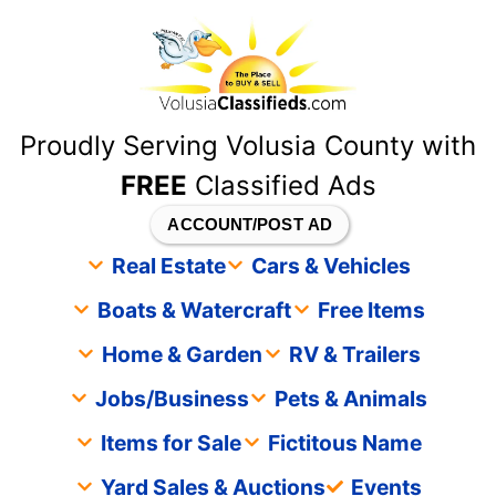
content
Proudly Serving Volusia County with
FREE
Classified Ads
ACCOUNT/POST AD
Real Estate
Cars & Vehicles
Boats & Watercraft
Free Items
Home & Garden
RV & Trailers
Jobs/Business
Pets & Animals
Items for Sale
Fictitous Name
Yard Sales & Auctions
Events