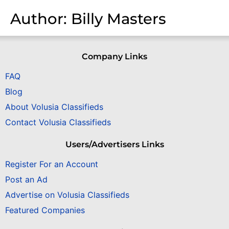
Author:
Billy Masters
Company Links
FAQ
Blog
About Volusia Classifieds
Contact Volusia Classifieds
Users/Advertisers Links
Register For an Account
Post an Ad
Advertise on Volusia Classifieds
Featured Companies