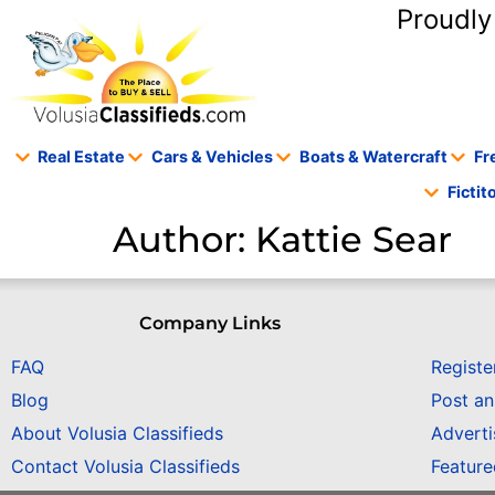
content
Proudly
Real Estate
Cars & Vehicles
Boats & Watercraft
Fr
Ficti
Author:
Kattie Sear
Company Links
FAQ
Registe
Blog
Post a
About Volusia Classifieds
Adverti
Contact Volusia Classifieds
Featur