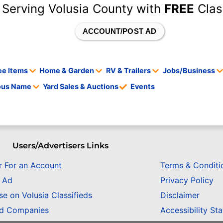
 Serving Volusia County with
FREE
Clas
ACCOUNT/POST AD
ee Items
Home & Garden
RV & Trailers
Jobs/Business
tous Name
Yard Sales & Auctions
Events
Users/Advertisers Links
r For an Account
Terms & Conditi
n Ad
Privacy Policy
se on Volusia Classifieds
Disclaimer
ed Companies
Accessibility St