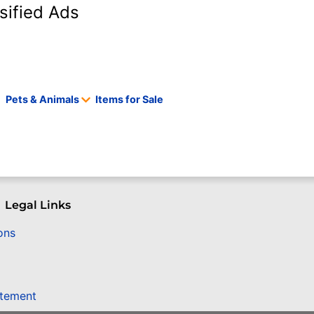
sified Ads
Pets & Animals
Items for Sale
Legal Links
ons
atement