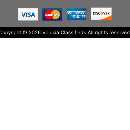
Copyright © 2026 Volusia Classifieds All rights reserved