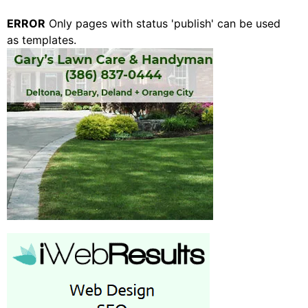
ERROR
Only pages with status 'publish' can be used
as templates.