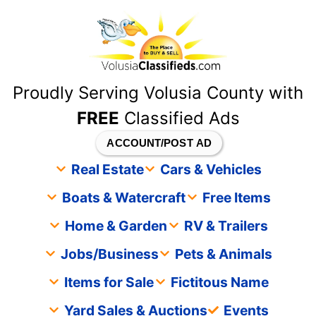
content
Proudly Serving Volusia County with
FREE
Classified Ads
ACCOUNT/POST AD
Real Estate
Cars & Vehicles
Boats & Watercraft
Free Items
Home & Garden
RV & Trailers
Jobs/Business
Pets & Animals
Items for Sale
Fictitous Name
Yard Sales & Auctions
Events