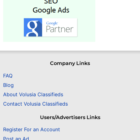
Company Links
FAQ
Blog
About Volusia Classifieds
Contact Volusia Classifieds
Users/Advertisers Links
Register For an Account
Post an Ad