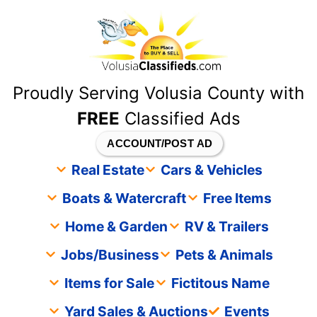
content
Proudly Serving Volusia County with
FREE
Classified Ads
ACCOUNT/POST AD
Real Estate
Cars & Vehicles
Boats & Watercraft
Free Items
Home & Garden
RV & Trailers
Jobs/Business
Pets & Animals
Items for Sale
Fictitous Name
Yard Sales & Auctions
Events