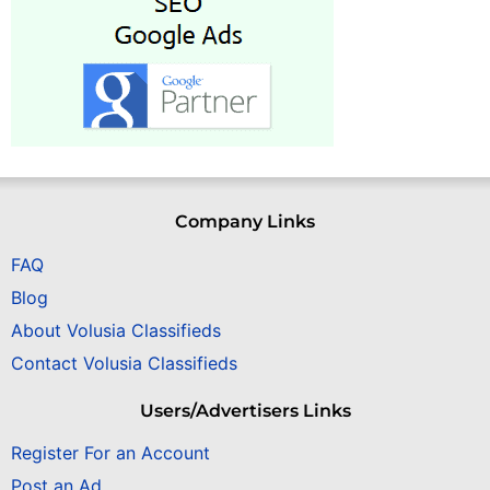
Company Links
FAQ
Blog
About Volusia Classifieds
Contact Volusia Classifieds
Users/Advertisers Links
Register For an Account
Post an Ad