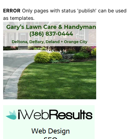
ERROR
Only pages with status 'publish' can be used
as templates.