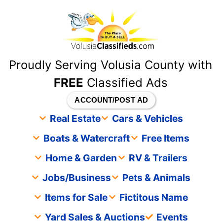
content
Proudly Serving Volusia County with
FREE
Classified Ads
ACCOUNT/POST AD
Real Estate
Cars & Vehicles
Boats & Watercraft
Free Items
Home & Garden
RV & Trailers
Jobs/Business
Pets & Animals
Items for Sale
Fictitous Name
Yard Sales & Auctions
Events