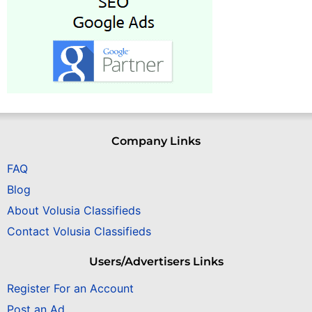
Company Links
FAQ
Blog
About Volusia Classifieds
Contact Volusia Classifieds
Users/Advertisers Links
Register For an Account
Post an Ad