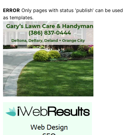
ERROR
Only pages with status 'publish' can be used
as templates.