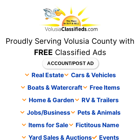
content
Proudly Serving Volusia County with
FREE
Classified Ads
ACCOUNT/POST AD
Real Estate
Cars & Vehicles
Boats & Watercraft
Free Items
Home & Garden
RV & Trailers
Jobs/Business
Pets & Animals
Items for Sale
Fictitous Name
Yard Sales & Auctions
Events