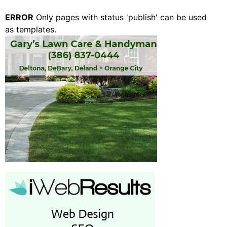
ERROR
Only pages with status 'publish' can be used
as templates.