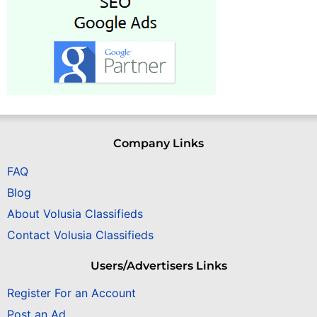
Company Links
FAQ
Blog
About Volusia Classifieds
Contact Volusia Classifieds
Users/Advertisers Links
Register For an Account
Post an Ad