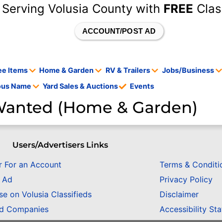
 Serving Volusia County with
FREE
Clas
ACCOUNT/POST AD
ee Items
Home & Garden
RV & Trailers
Jobs/Business
tous Name
Yard Sales & Auctions
Events
anted (Home & Garden)
Users/Advertisers Links
r For an Account
Terms & Conditi
n Ad
Privacy Policy
se on Volusia Classifieds
Disclaimer
ed Companies
Accessibility St