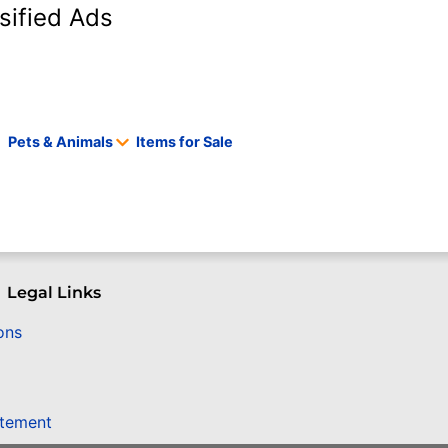
sified Ads
Pets & Animals
Items for Sale
Legal Links
ons
atement