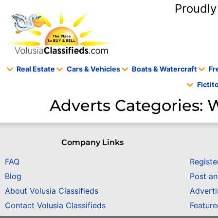
content
Proudly
Real Estate
Cars & Vehicles
Boats & Watercraft
Fr
Ficti
Adverts Categories:
W
Company Links
FAQ
Registe
Blog
Post a
About Volusia Classifieds
Adverti
Contact Volusia Classifieds
Featur