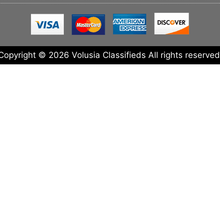
Copyright © 2026 Volusia Classifieds All rights reserved