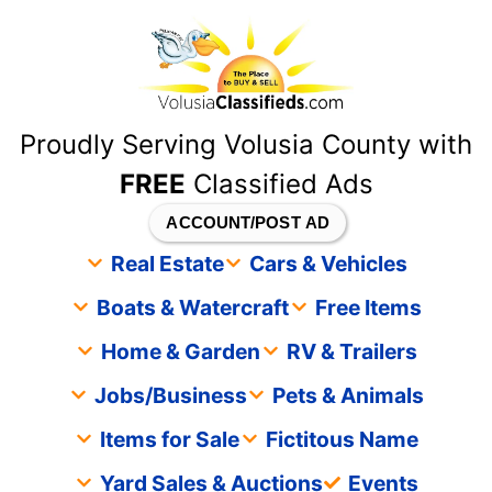
content
Proudly Serving Volusia County with
FREE
Classified Ads
ACCOUNT/POST AD
Real Estate
Cars & Vehicles
Boats & Watercraft
Free Items
Home & Garden
RV & Trailers
Jobs/Business
Pets & Animals
Items for Sale
Fictitous Name
Yard Sales & Auctions
Events