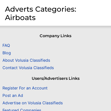
Adverts Categories:
Airboats
Company Links
FAQ
Blog
About Volusia Classifieds
Contact Volusia Classifieds
Users/Advertisers Links
Register For an Account
Post an Ad
Advertise on Volusia Classifieds
Featured Companies