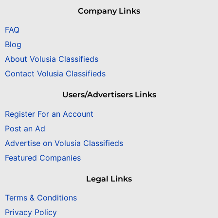
Company Links
FAQ
Blog
About Volusia Classifieds
Contact Volusia Classifieds
Users/Advertisers Links
Register For an Account
Post an Ad
Advertise on Volusia Classifieds
Featured Companies
Legal Links
Terms & Conditions
Privacy Policy