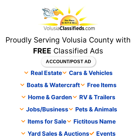
content
Proudly Serving Volusia County with
FREE
Classified Ads
ACCOUNT/POST AD
Real Estate
Cars & Vehicles
Boats & Watercraft
Free Items
Home & Garden
RV & Trailers
Jobs/Business
Pets & Animals
Items for Sale
Fictitous Name
Yard Sales & Auctions
Events