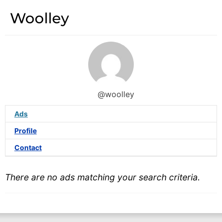
Woolley
@woolley
Ads
Profile
Contact
There are no ads matching your search criteria.