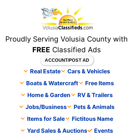
content
Proudly Serving Volusia County with
FREE
Classified Ads
ACCOUNT/POST AD
Real Estate
Cars & Vehicles
Boats & Watercraft
Free Items
Home & Garden
RV & Trailers
Jobs/Business
Pets & Animals
Items for Sale
Fictitous Name
Yard Sales & Auctions
Events