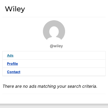
Wiley
@wiley
Ads
Profile
Contact
There are no ads matching your search criteria.