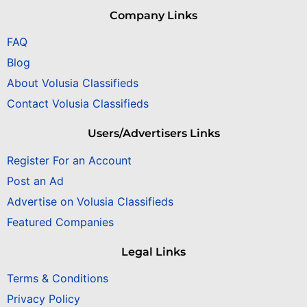
Company Links
FAQ
Blog
About Volusia Classifieds
Contact Volusia Classifieds
Users/Advertisers Links
Register For an Account
Post an Ad
Advertise on Volusia Classifieds
Featured Companies
Legal Links
Terms & Conditions
Privacy Policy