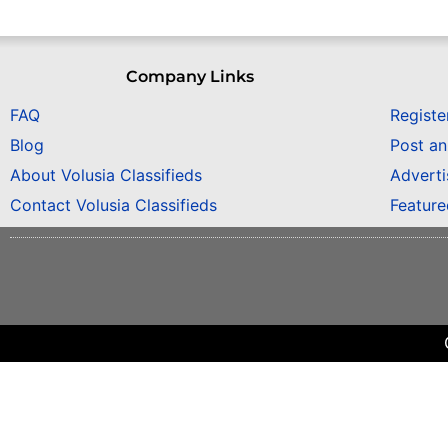
Company Links
FAQ
Registe
Blog
Post a
About Volusia Classifieds
Adverti
Contact Volusia Classifieds
Featur