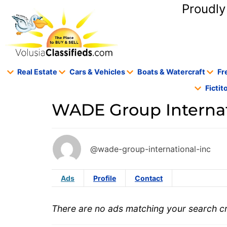
content
Proudly
Real Estate
Cars & Vehicles
Boats & Watercraft
Fr
Ficti
WADE Group Internati
@wade-group-international-inc
Ads
Profile
Contact
There are no ads matching your search cri