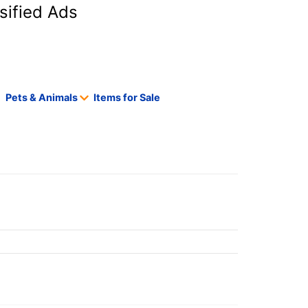
sified Ads
Pets & Animals
Items for Sale