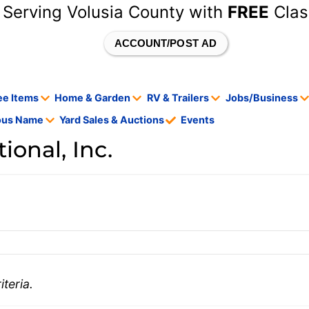
 Serving Volusia County with
FREE
Clas
ACCOUNT/POST AD
ee Items
Home & Garden
RV & Trailers
Jobs/Business
tous Name
Yard Sales & Auctions
Events
onal, Inc.
teria.