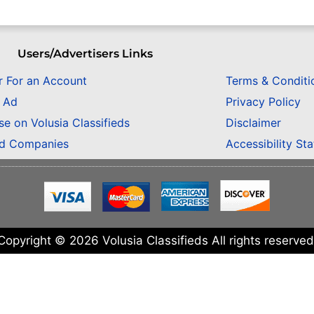
Users/Advertisers Links
r For an Account
Terms & Conditi
n Ad
Privacy Policy
se on Volusia Classifieds
Disclaimer
ed Companies
Accessibility St
Copyright © 2026 Volusia Classifieds All rights reserved