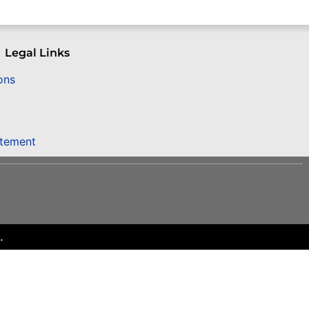
Legal Links
ons
atement
.