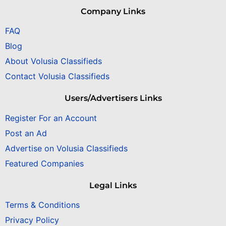
Company Links
FAQ
Blog
About Volusia Classifieds
Contact Volusia Classifieds
Users/Advertisers Links
Register For an Account
Post an Ad
Advertise on Volusia Classifieds
Featured Companies
Legal Links
Terms & Conditions
Privacy Policy