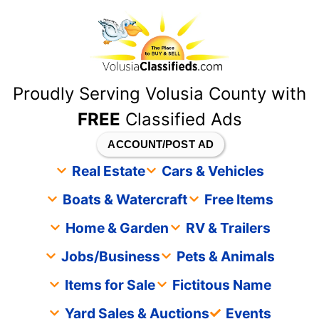
content
Proudly Serving Volusia County with
FREE
Classified Ads
ACCOUNT/POST AD
Real Estate
Cars & Vehicles
Boats & Watercraft
Free Items
Home & Garden
RV & Trailers
Jobs/Business
Pets & Animals
Items for Sale
Fictitous Name
Yard Sales & Auctions
Events